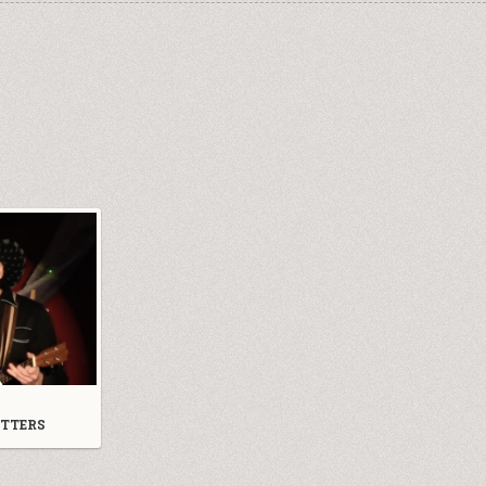
TTERS