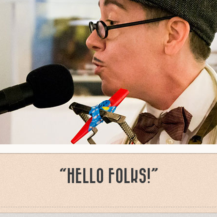
“HELLO FOLKS!”