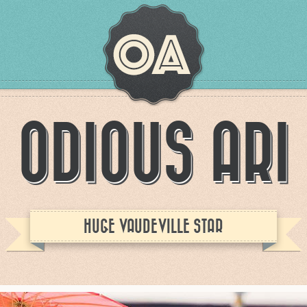
ODIOUS ARI
HUGE VAUDEVILLE STAR