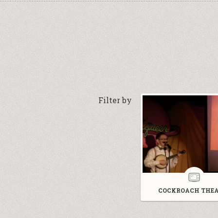
Filter by
COCKROACH THEA