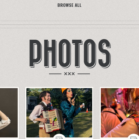
BROWSE ALL
PHOTOS
×××