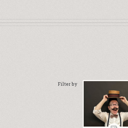
Filter by