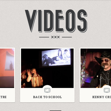
VIDEOS
×××
TRE
BACK TO SCHOOL
KENNY CRI